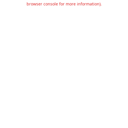
browser console for more information).