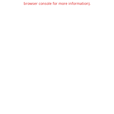
browser console for more information).