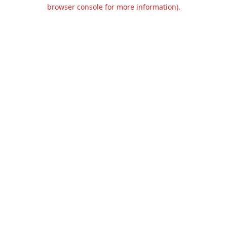
browser console for more information).