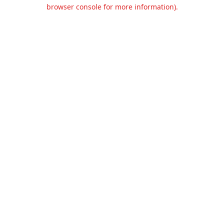
browser console for more information).