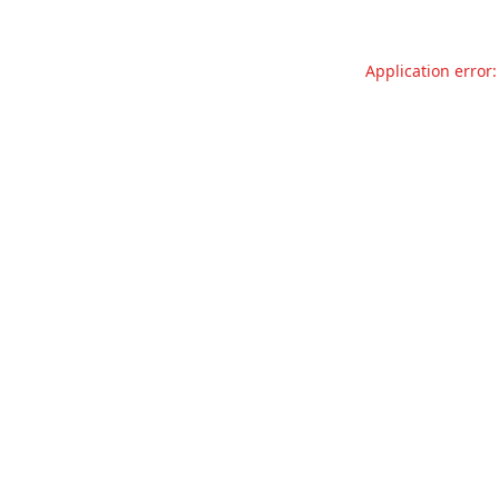
Application error: