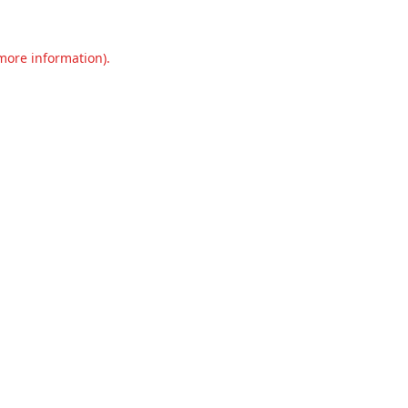
 more information).