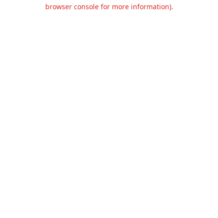
browser console for more information).